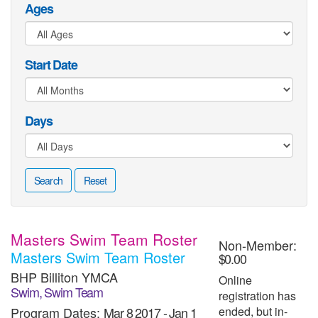
Ages
Start Date
Days
Search
Reset
Masters Swim Team Roster
Non-Member:
Masters Swim Team Roster
$0.00
BHP Billiton YMCA
Online
Swim, Swim Team
registration has
Program Dates:
Mar 8 2017
-
Jan 1
ended, but in-