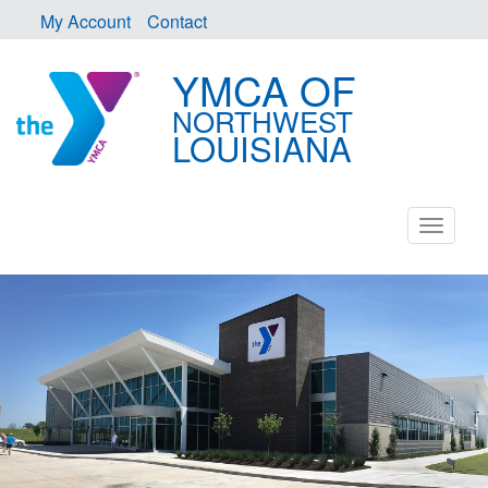
My Account
Contact
YMCA OF
NORTHWEST
LOUISIANA