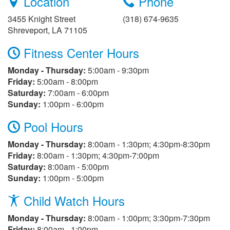
Location
Phone
3455 Knight Street
(318) 674-9635
Shreveport, LA 71105
Fitness Center Hours
Monday - Thursday:
5:00am - 9:30pm
Friday:
5:00am - 8:00pm
Saturday:
7:00am - 6:00pm
Sunday:
1:00pm - 6:00pm
Pool Hours
Monday - Thursday:
8:00am - 1:30pm; 4:30pm-8:30pm
Friday:
8:00am - 1:30pm; 4:30pm-7:00pm
Saturday:
8:00am - 5:00pm
Sunday:
1:00pm - 5:00pm
Child Watch Hours
Monday - Thursday:
8:00am - 1:00pm; 3:30pm-7:30pm
Friday:
8:00am - 1:00pm