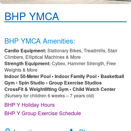
BHP YMCA
BHP YMCA Amenities:
Cardio Equipment:
Stationary Bikes, Treadmills, Stair
Climbers, Elliptical Machines & More
Strength Equipment:
Cybex, Hammer Strength, Free
Weights & More
Indoor 50-Meter Pool • Indoor Family Pool • Basketball
Gym • Spin Studio • Group Exercise Studios
CrossFit & Weightlifting Gym • Child Watch Center
(Nursery for children 6 weeks – 7 years old)
BHP Y Holiday Hours
BHP Y Group Exercise Schedule