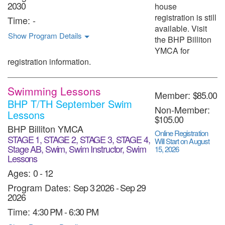
2030
house
registration is still
Time:
-
available. Visit
Show Program Details
the BHP Billiton
YMCA for
registration information.
Swimming Lessons
Member:
$85.00
BHP T/TH September Swim
Non-Member:
Lessons
$105.00
BHP Billiton YMCA
Online Registration
STAGE 1, STAGE 2, STAGE 3, STAGE 4,
Will Start on August
Stage AB, Swim, Swim Instructor, Swim
15, 2026
Lessons
Ages:
0 - 12
Program Dates:
Sep 3 2026
-
Sep 29
2026
Time:
4:30 PM - 6:30 PM