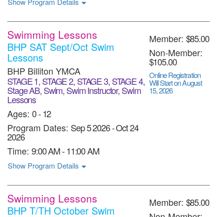
Show Program Details
Swimming Lessons
Member:
$85.00
BHP SAT Sept/Oct Swim
Non-Member:
Lessons
$105.00
BHP Billiton YMCA
Online Registration
STAGE 1, STAGE 2, STAGE 3, STAGE 4,
Will Start on August
Stage AB, Swim, Swim Instructor, Swim
15, 2026
Lessons
Ages:
0 - 12
Program Dates:
Sep 5 2026
-
Oct 24
2026
Time:
9:00 AM - 11:00 AM
Show Program Details
Swimming Lessons
Member:
$85.00
BHP T/TH October Swim
Non-Member: