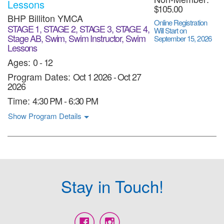
Lessons
$105.00
BHP Billiton YMCA
Online Registration
STAGE 1, STAGE 2, STAGE 3, STAGE 4,
Will Start on
Stage AB, Swim, Swim Instructor, Swim
September 15, 2026
Lessons
Ages:
0 - 12
Program Dates:
Oct 1 2026
-
Oct 27
2026
Time:
4:30 PM - 6:30 PM
Show Program Details
Stay in Touch!