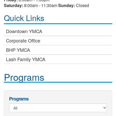
Saturday:
8:00am - 11:30am
Sunday:
Closed
Quick Links
Downtown YMCA
Corporate Office
BHP YMCA
Lash Family YMCA
Programs
Programs