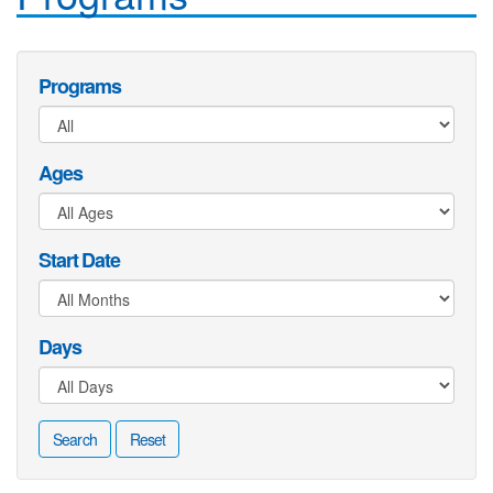
Programs
Ages
Start Date
Days
Search
Reset