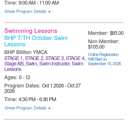
Time:
9:00 AM - 11:00 AM
Show Program Details
Swimming Lessons
Member:
$85.00
BHP T/TH October Swim
Non-Member:
Lessons
$105.00
BHP Billiton YMCA
Online Registration
STAGE 1, STAGE 2, STAGE 3, STAGE 4,
Will Start on
Stage AB, Swim, Swim Instructor, Swim
September 15, 2026
Lessons
Ages:
0 - 12
Program Dates:
Oct 1 2026
-
Oct 27
2026
Time:
4:30 PM - 6:30 PM
Show Program Details