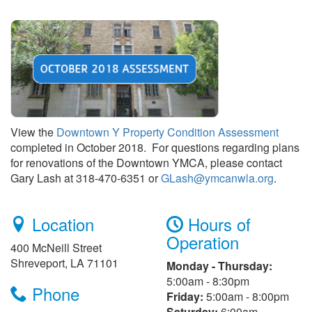
View the
Downtown Y Property Condition Assessment
completed in October 2018. For questions regarding plans
for renovations of the Downtown YMCA, please contact
Gary Lash at 318-470-6351 or
GLash@ymcanwla.org
.
Location
Hours of
Operation
400 McNeill Street
Shreveport, LA 71101
Monday - Thursday:
5:00am - 8:30pm
Phone
Friday:
5:00am - 8:00pm
Saturday:
6:00am -