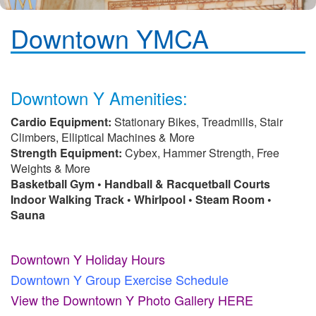
Downtown YMCA
Downtown Y Amenities:
Cardio Equipment:
Stationary Bikes, Treadmills, Stair
Climbers, Elliptical Machines & More
Strength Equipment:
Cybex, Hammer Strength, Free
Weights & More
Basketball Gym • Handball & Racquetball Courts
Indoor Walking Track • Whirlpool • Steam Room •
Sauna
Downtown Y Holiday Hours
Downtown Y Group Exercise Schedule
View the Downtown Y Photo Gallery HERE