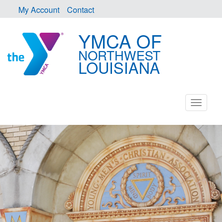
My Account
Contact
YMCA OF
NORTHWEST
LOUISIANA