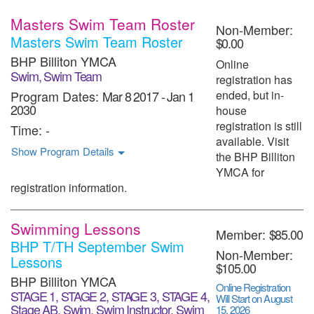
Masters Swim Team Roster
Non-Member:
Masters Swim Team Roster
$0.00
BHP Billiton YMCA
Online
Swim, Swim Team
registration has
Program Dates:
Mar 8 2017
-
Jan 1
ended, but in-
2030
house
registration is still
Time:
-
available. Visit
Show Program Details
the BHP Billiton
YMCA for
registration information.
Swimming Lessons
Member:
$85.00
BHP T/TH September Swim
Non-Member:
Lessons
$105.00
BHP Billiton YMCA
Online Registration
STAGE 1, STAGE 2, STAGE 3, STAGE 4,
Will Start on August
Stage AB, Swim, Swim Instructor, Swim
15, 2026