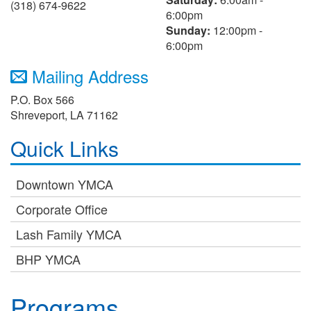
(318) 674-9622
6:00pm
Sunday:
12:00pm -
6:00pm
Mailing Address
P.O. Box 566
Shreveport, LA 71162
Quick Links
Downtown YMCA
Corporate Office
Lash Family YMCA
BHP YMCA
Programs