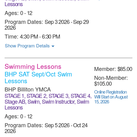
Lessons
Ages:
0 - 12
Program Dates:
Sep 3 2026
-
Sep 29
2026
Time:
4:30 PM - 6:30 PM
Show Program Details
Swimming Lessons
Member:
$85.00
BHP SAT Sept/Oct Swim
Non-Member:
Lessons
$105.00
BHP Billiton YMCA
Online Registration
STAGE 1, STAGE 2, STAGE 3, STAGE 4,
Will Start on August
Stage AB, Swim, Swim Instructor, Swim
15, 2026
Lessons
Ages:
0 - 12
Program Dates:
Sep 5 2026
-
Oct 24
2026