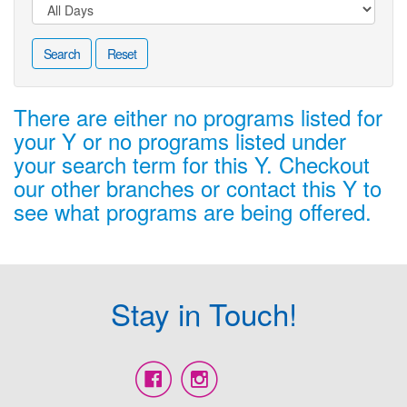
Search
Reset
There are either no programs listed for
your Y or no programs listed under
your search term for this Y. Checkout
our other branches or contact this Y to
see what programs are being offered.
Stay in Touch!