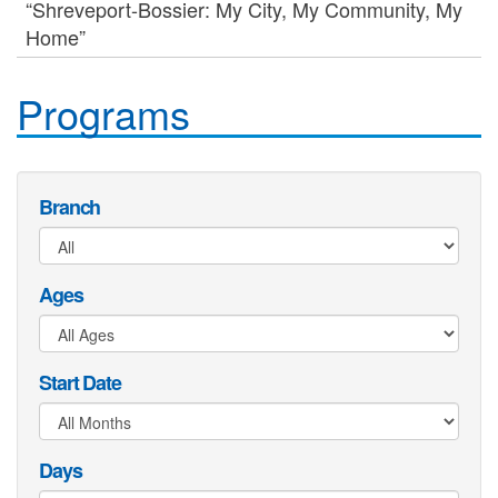
“Shreveport-Bossier: My City, My Community, My
Home”
Programs
Branch
Ages
Start Date
Days