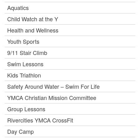
Aquatics
Child Watch at the Y
Health and Wellness
Youth Sports
9/11 Stair Climb
Swim Lessons
Kids Triathlon
Safety Around Water – Swim For Life
YMCA Christian Mission Committee
Group Lessons
Rivercities YMCA CrossFit
Day Camp