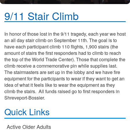
9/11 Stair Climb
In honor of those lost in the 9/11 tragedy, each year we host
an all day stair climb on September 11th. The goal is to
have each participant climb 110 flights, 1,900 stairs (the
amount of stairs the first responders had to climb to reach
the top of the World Trade Center). Those that complete the
climb receive a commemorative pin while supplies last.
The stairmasters are set up in the lobby and we have fire
equipment for the participants to wear if they want to get an
idea of what it feels like to wear the equipment as they
climb the stairs. All funds raised go to first responders in
Shreveport-Bossier.
Quick Links
Active Older Adults