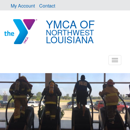
My Account
Contact
YMCA OF
NORTHWEST
LOUISIANA