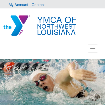
My Account
Contact
YMCA OF
NORTHWEST
LOUISIANA