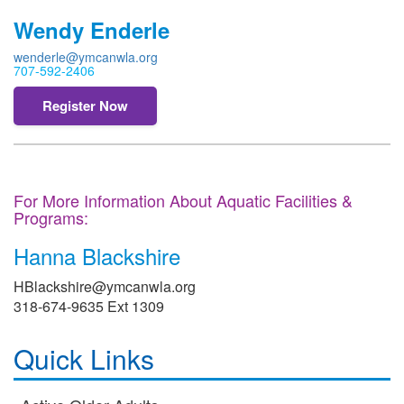
Wendy Enderle
wenderle@ymcanwla.org
707-592-2406
Register Now
For More Information About Aquatic Facilities &
Programs:
Hanna Blackshire
HBlackshire@ymcanwla.org
318-674-9635 Ext 1309
Quick Links