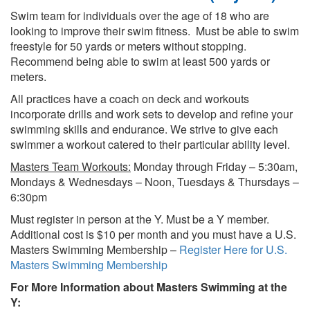
Swim team for individuals over the age of 18 who are
looking to improve their swim fitness. Must be able to swim
freestyle for 50 yards or meters without stopping.
Recommend being able to swim at least 500 yards or
meters.
All practices have a coach on deck and workouts
incorporate drills and work sets to develop and refine your
swimming skills and endurance. We strive to give each
swimmer a workout catered to their particular ability level.
Masters Team Workouts:
Monday through Friday – 5:30am,
Mondays & Wednesdays – Noon, Tuesdays & Thursdays –
6:30pm
Must register in person at the Y. Must be a Y member.
Additional cost is $10 per month and you must have a U.S.
Masters Swimming Membership –
Register Here for U.S.
Masters Swimming Membership
For More Information about Masters Swimming at the
Y: