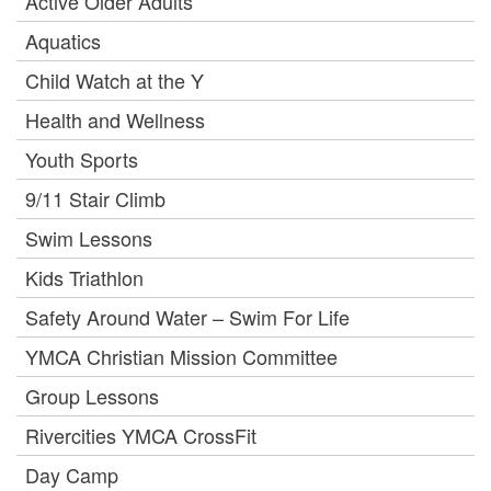
Active Older Adults
Aquatics
Child Watch at the Y
Health and Wellness
Youth Sports
9/11 Stair Climb
Swim Lessons
Kids Triathlon
Safety Around Water – Swim For Life
YMCA Christian Mission Committee
Group Lessons
Rivercities YMCA CrossFit
Day Camp