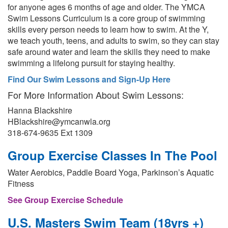
for anyone ages 6 months of age and older. The YMCA
Swim Lessons Curriculum is a core group of swimming
skills every person needs to learn how to swim. At the Y,
we teach youth, teens, and adults to swim, so they can stay
safe around water and learn the skills they need to make
swimming a lifelong pursuit for staying healthy.
Find Our Swim Lessons and Sign-Up Here
For More Information About Swim Lessons:
Hanna Blackshire
HBlackshire@ymcanwla.org
318-674-9635 Ext 1309
Group Exercise Classes In The Pool
Water Aerobics, Paddle Board Yoga, Parkinson’s Aquatic
Fitness
See Group Exercise Schedule
U.S. Masters Swim Team (18yrs +)