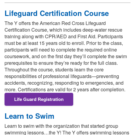
Lifeguard Certification Course
The Y offers the American Red Cross Lifeguard
Certification Course, which includes deep‑water rescue
training along with CPR/AED and First Aid. Participants
must be at least 15 years old to enroll. Prior to the class,
participants will need to complete the required online
coursework, and on the first day they’ll complete the swim
prerequisites to ensure they’re ready for the full class.
Throughout the course, students learn the core
responsibilities of professional lifeguards—preventing
accidents, recognizing, responding to emergencies, and
more. Certifications are valid for 2 years after completion.
Life Guard Registration
Learn to Swim
Learn to swim with the organization that started group
swimming lessons…the Y! The Y offers swimming lessons