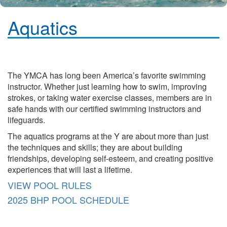
Aquatics
The YMCA has long been America’s favorite swimming
instructor. Whether just learning how to swim, improving
strokes, or taking water exercise classes, members are in
safe hands with our certified swimming instructors and
lifeguards.
The aquatics programs at the Y are about more than just
the techniques and skills; they are about building
friendships, developing self-esteem, and creating positive
experiences that will last a lifetime.
VIEW POOL RULES
2025 BHP POOL SCHEDULE