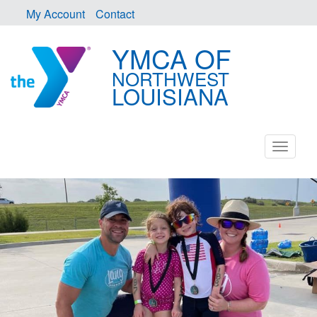
My Account
Contact
YMCA OF
NORTHWEST
LOUISIANA