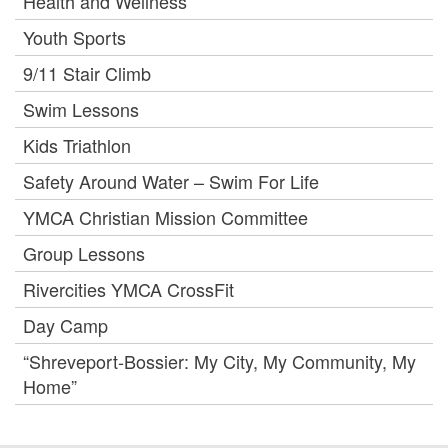
Health and Wellness
Youth Sports
9/11 Stair Climb
Swim Lessons
Kids Triathlon
Safety Around Water – Swim For Life
YMCA Christian Mission Committee
Group Lessons
Rivercities YMCA CrossFit
Day Camp
“Shreveport-Bossier: My City, My Community, My
Home”