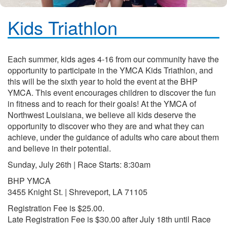
Kids Triathlon
Each summer, kids ages 4-16 from our community have the
opportunity to participate in the YMCA Kids Triathlon, and
this will be the sixth year to hold the event at the BHP
YMCA. This event encourages children to discover the fun
in fitness and to reach for their goals! At the YMCA of
Northwest Louisiana, we believe all kids deserve the
opportunity to discover who they are and what they can
achieve, under the guidance of adults who care about them
and believe in their potential.
Sunday, July 26th | Race Starts: 8:30am
BHP YMCA
3455 Knight St. | Shreveport, LA 71105
Registration Fee is $25.00.
Late Registration Fee is $30.00 after July 18th until Race