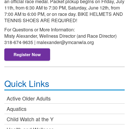
an official race medal. Packet pickup begins on Friday, July
11th, from 6:30 AM to 7:30 PM, Saturday, June 12th, from
7:00 AM to 6:00 PM, or on race day. BIKE HELMETS AND
TENNIS SHOES ARE REQUIRED!
For Questions or More Information:
Misty Alexander, Wellness Director (and Race Director)
318-674-9635 | malexander@ymcanwla.org
Register Now
Quick Links
Active Older Adults
Aquatics
Child Watch at the Y