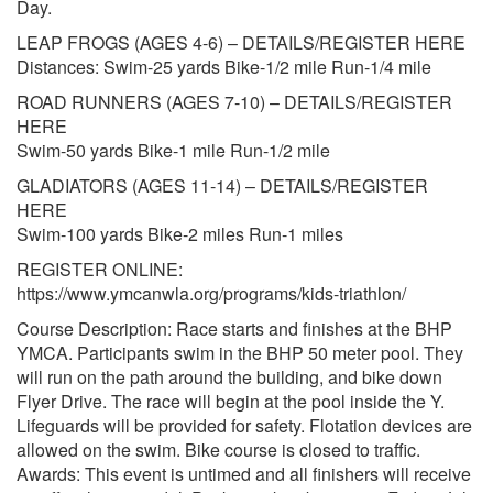
Day.
LEAP FROGS (AGES 4-6) – DETAILS/REGISTER HERE
Distances: Swim-25 yards Bike-1/2 mile Run-1/4 mile
ROAD RUNNERS (AGES 7-10) – DETAILS/REGISTER
HERE
Swim-50 yards Bike-1 mile Run-1/2 mile
GLADIATORS (AGES 11-14) – DETAILS/REGISTER
HERE
Swim-100 yards Bike-2 miles Run-1 miles
REGISTER ONLINE:
https://www.ymcanwla.org/programs/kids-triathlon/
Course Description: Race starts and finishes at the BHP
YMCA. Participants swim in the BHP 50 meter pool. They
will run on the path around the building, and bike down
Flyer Drive. The race will begin at the pool inside the Y.
Lifeguards will be provided for safety. Flotation devices are
allowed on the swim. Bike course is closed to traffic.
Awards: This event is untimed and all finishers will receive