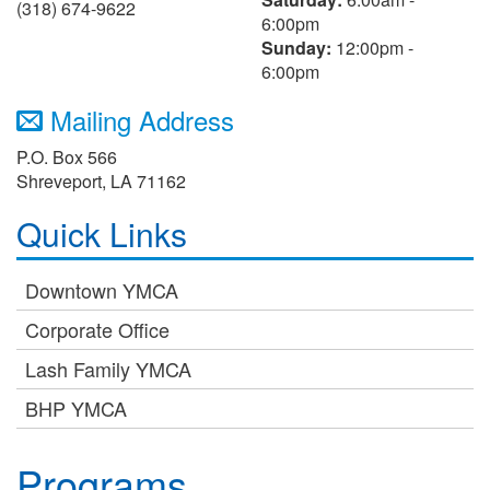
(318) 674-9622
6:00pm
Sunday:
12:00pm -
6:00pm
Mailing Address
P.O. Box 566
Shreveport, LA 71162
Quick Links
Downtown YMCA
Corporate Office
Lash Family YMCA
BHP YMCA
Programs