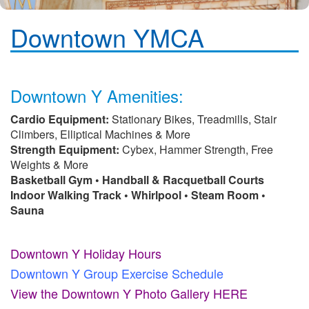
Downtown YMCA
Downtown Y Amenities:
Cardio Equipment:
Stationary Bikes, Treadmills, Stair
Climbers, Elliptical Machines & More
Strength Equipment:
Cybex, Hammer Strength, Free
Weights & More
Basketball Gym • Handball & Racquetball Courts
Indoor Walking Track • Whirlpool • Steam Room •
Sauna
Downtown Y Holiday Hours
Downtown Y Group Exercise Schedule
View the Downtown Y Photo Gallery HERE