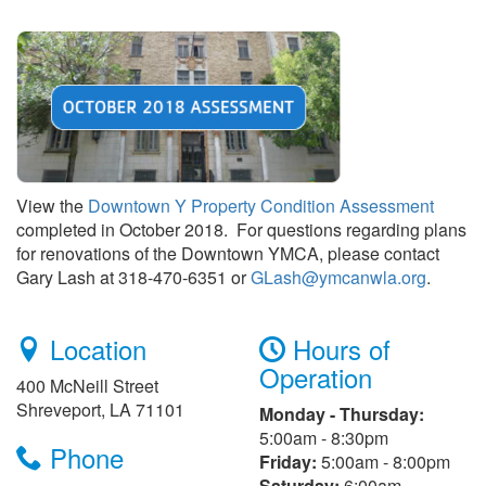
View the
Downtown Y Property Condition Assessment
completed in October 2018. For questions regarding plans
for renovations of the Downtown YMCA, please contact
Gary Lash at 318-470-6351 or
GLash@ymcanwla.org
.
Location
Hours of
Operation
400 McNeill Street
Shreveport, LA 71101
Monday - Thursday:
5:00am - 8:30pm
Phone
Friday:
5:00am - 8:00pm
Saturday:
6:00am -