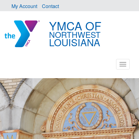
My Account
Contact
YMCA OF
NORTHWEST
LOUISIANA