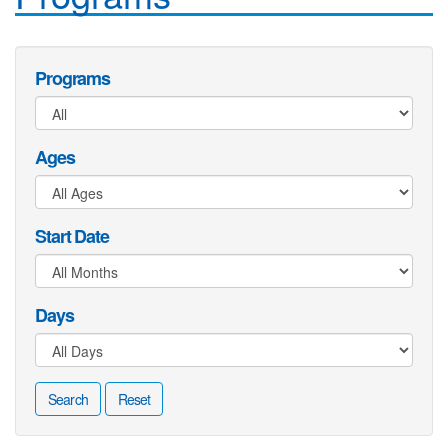
Programs
Ages
Start Date
Days
Search
Reset