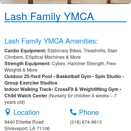
Lash Family YMCA
Lash Family YMCA Amenities:
Cardio Equipment:
Stationary Bikes, Treadmills, Stair
Climbers, Elliptical Machines & More
Strength Equipment:
Cybex, Hammer Strength, Free
Weights & More
Outdoor 25-Yard Pool • Basketball Gym • Spin Studio •
Group Exercise Studios
Indoor Walking Track• CrossFit & Weightlifting Gym •
Child Watch Center
(Nursery for children 6 weeks – 7
years old)
Location
Phone
9440 Ellerbe Road
(318) 674-9613
Shreveport, LA 71106