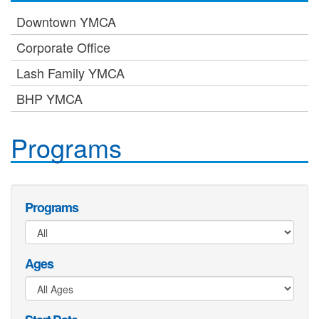
Downtown YMCA
Corporate Office
Lash Family YMCA
BHP YMCA
Programs
Programs
Ages