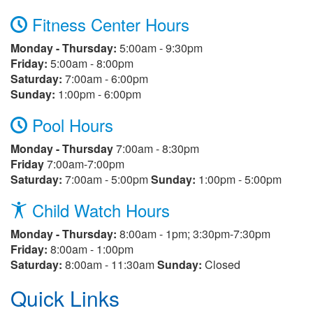
Fitness Center Hours
Monday - Thursday:
5:00am - 9:30pm
Friday:
5:00am - 8:00pm
Saturday:
7:00am - 6:00pm
Sunday:
1:00pm - 6:00pm
Pool Hours
Monday - Thursday
7:00am - 8:30pm
Friday
7:00am-7:00pm
Saturday:
7:00am - 5:00pm
Sunday:
1:00pm - 5:00pm
Child Watch Hours
Monday - Thursday:
8:00am - 1pm; 3:30pm-7:30pm
Friday:
8:00am - 1:00pm
Saturday:
8:00am - 11:30am
Sunday:
Closed
Quick Links