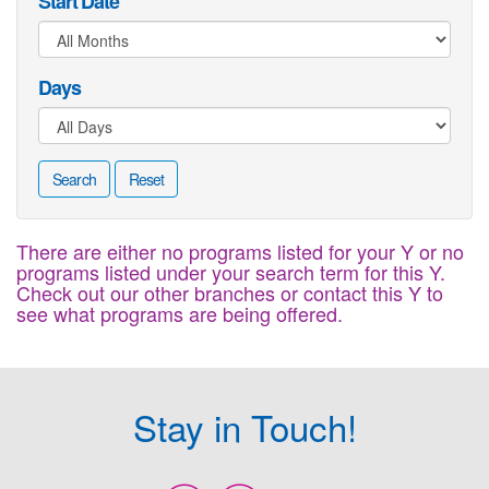
Start Date
Days
Search
Reset
There are either no programs listed for your Y or no
programs listed under your search term for this Y.
Check out our other branches or contact this Y to
see what programs are being offered.
Stay in Touch!