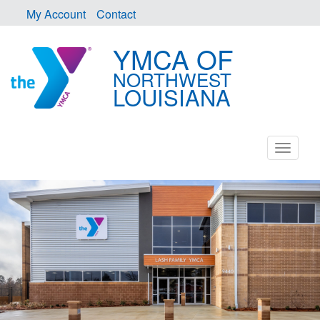
My Account
Contact
YMCA OF
NORTHWEST
LOUISIANA