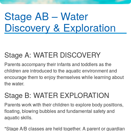
Stage AB – Water
Discovery & Exploration
Stage A: WATER DISCOVERY
Parents accompany their infants and toddlers as the
children are introduced to the aquatic environment and
encourage them to enjoy themselves while learning about
the water.
Stage B: WATER EXPLORATION
Parents work with their children to explore body positions,
floating, blowing bubbles and fundamental safety and
aquatic skills.
*Stage A/B classes are held together. A parent or guardian