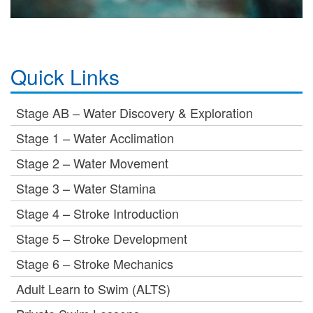
Quick Links
Stage AB – Water Discovery & Exploration
Stage 1 – Water Acclimation
Stage 2 – Water Movement
Stage 3 – Water Stamina
Stage 4 – Stroke Introduction
Stage 5 – Stroke Development
Stage 6 – Stroke Mechanics
Adult Learn to Swim (ALTS)