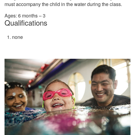
must accompany the child in the water during the class.
Ages: 6 months – 3
Qualifications
none