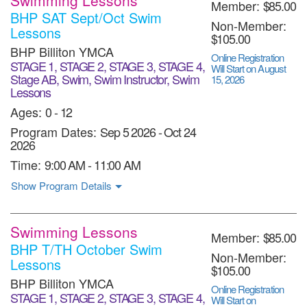
Member:
$85.00
BHP SAT Sept/Oct Swim
Non-Member:
Lessons
$105.00
BHP Billiton YMCA
Online Registration
STAGE 1, STAGE 2, STAGE 3, STAGE 4,
Will Start on August
Stage AB, Swim, Swim Instructor, Swim
15, 2026
Lessons
Ages:
0 - 12
Program Dates:
Sep 5 2026
-
Oct 24
2026
Time:
9:00 AM - 11:00 AM
Show Program Details
Swimming Lessons
Member:
$85.00
BHP T/TH October Swim
Non-Member:
Lessons
$105.00
BHP Billiton YMCA
Online Registration
STAGE 1, STAGE 2, STAGE 3, STAGE 4,
Will Start on