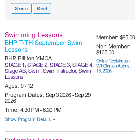
Search
Reset
Swimming Lessons
Member:
$85.00
BHP T/TH September Swim
Non-Member:
Lessons
$105.00
BHP Billiton YMCA
Online Registration
STAGE 1, STAGE 2, STAGE 3, STAGE 4,
Will Start on August
Stage AB, Swim, Swim Instructor, Swim
15, 2026
Lessons
Ages:
0 - 12
Program Dates:
Sep 3 2026
-
Sep 29
2026
Time:
4:30 PM - 6:30 PM
Show Program Details
Swimming Lessons