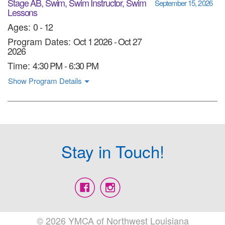
Stage AB, Swim, Swim Instructor, Swim
September 15, 2026
Lessons
Ages:
0 - 12
Program Dates:
Oct 1 2026
-
Oct 27
2026
Time:
4:30 PM - 6:30 PM
Show Program Details
Stay in Touch!
© 2026 YMCA of Northwest Louisiana