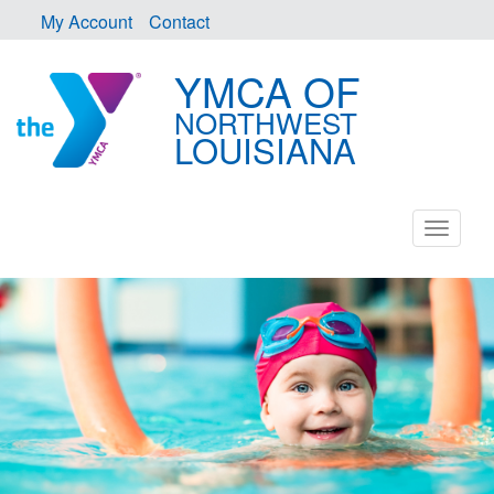
My Account
Contact
YMCA OF
NORTHWEST
LOUISIANA