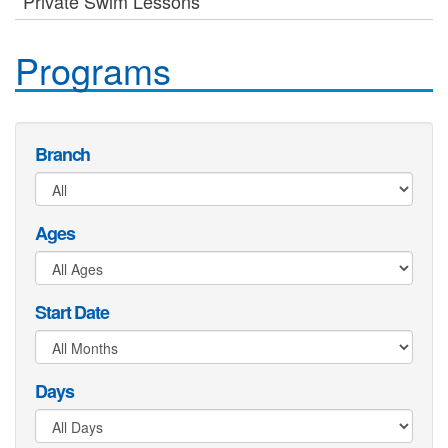
Private Swim Lessons
Programs
Branch
Ages
Start Date
Days