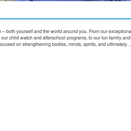
m – both yourself and the world around you. From our exceptional
o our child watch and afterschool programs, to our fun family and
focused on strengthening bodies, minds, spirits, and ultimately