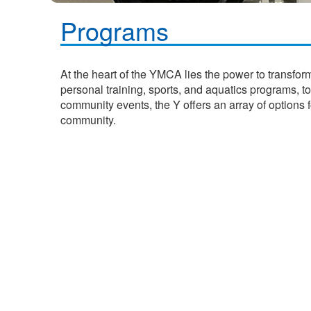
Programs
At the heart of the YMCA lies the power to transfor
personal training, sports, and aquatics programs, t
community events, the Y offers an array of options 
community.