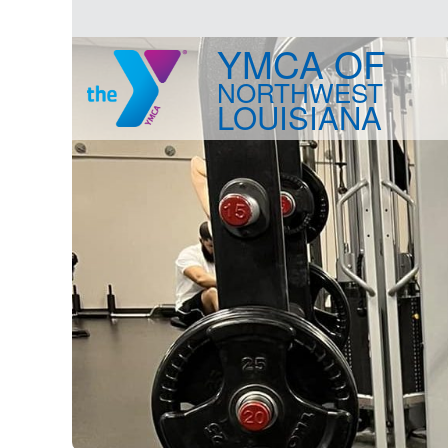
YMCA OF
NORTHWEST
LOUISIANA