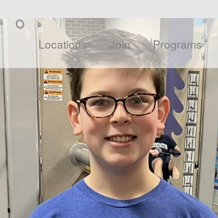
Locations
Join
Programs