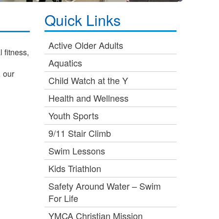
Quick Links
Active Older Adults
 fitness,
Aquatics
… our
Child Watch at the Y
Health and Wellness
Youth Sports
9/11 Stair Climb
Swim Lessons
Kids Triathlon
Safety Around Water – Swim
For Life
YMCA Christian Mission