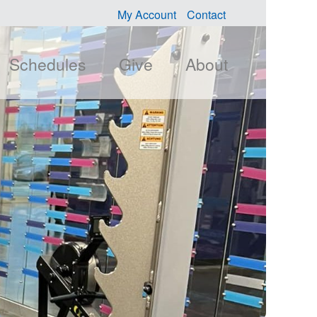
My Account
Contact
Schedules
Give
About