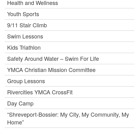
Health and Wellness
Youth Sports
9/11 Stair Climb
Swim Lessons
Kids Triathlon
Safety Around Water – Swim For Life
YMCA Christian Mission Committee
Group Lessons
Rivercities YMCA CrossFit
Day Camp
“Shreveport-Bossier: My City, My Community, My
Home”