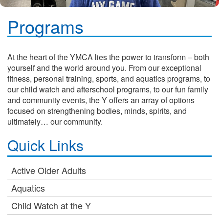
Programs
At the heart of the YMCA lies the power to transform – both
yourself and the world around you. From our exceptional
fitness, personal training, sports, and aquatics programs, to
our child watch and afterschool programs, to our fun family
and community events, the Y offers an array of options
focused on strengthening bodies, minds, spirits, and
ultimately… our community.
Quick Links
Active Older Adults
Aquatics
Child Watch at the Y