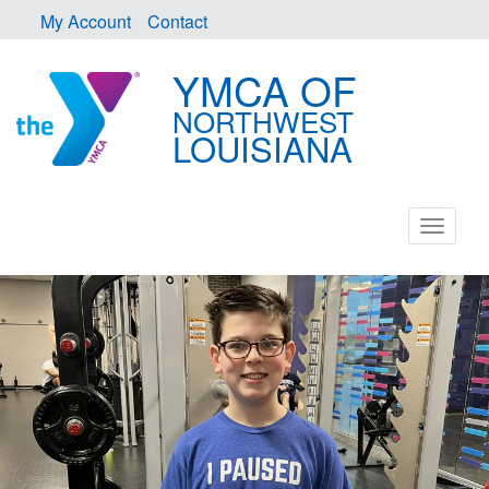
My Account
Contact
YMCA OF
NORTHWEST
LOUISIANA