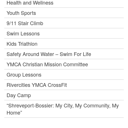
Health and Wellness
Youth Sports
9/11 Stair Climb
Swim Lessons
Kids Triathlon
Safety Around Water – Swim For Life
YMCA Christian Mission Committee
Group Lessons
Rivercities YMCA CrossFit
Day Camp
“Shreveport-Bossier: My City, My Community, My
Home”