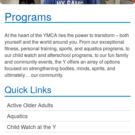
Programs
At the heart of the YMCA lies the power to transform – both
yourself and the world around you. From our exceptional
fitness, personal training, sports, and aquatics programs, to
our child watch and afterschool programs, to our fun family
and community events, the Y offers an array of options
focused on strengthening bodies, minds, spirits, and
ultimately… our community.
Quick Links
Active Older Adults
Aquatics
Child Watch at the Y