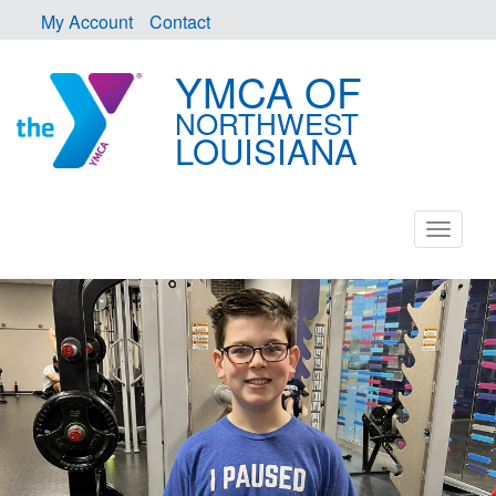
My Account
Contact
YMCA OF
NORTHWEST
LOUISIANA