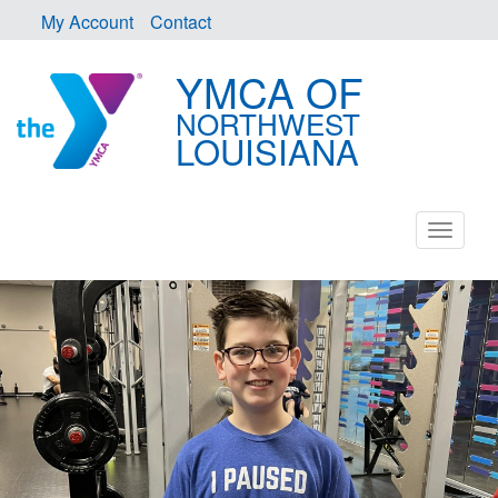
My Account
Contact
YMCA OF
NORTHWEST
LOUISIANA