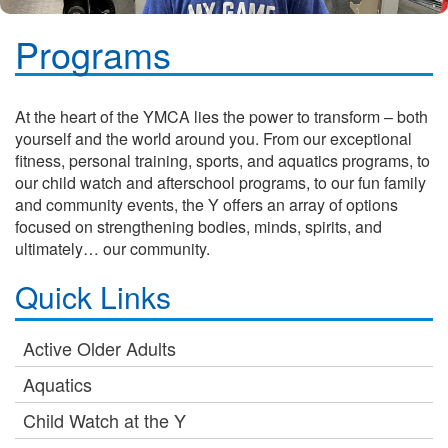
Programs
At the heart of the YMCA lies the power to transform – both
yourself and the world around you. From our exceptional
fitness, personal training, sports, and aquatics programs, to
our child watch and afterschool programs, to our fun family
and community events, the Y offers an array of options
focused on strengthening bodies, minds, spirits, and
ultimately… our community.
Quick Links
Active Older Adults
Aquatics
Child Watch at the Y