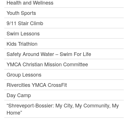
Health and Wellness
Youth Sports
9/11 Stair Climb
Swim Lessons
Kids Triathlon
Safety Around Water – Swim For Life
YMCA Christian Mission Committee
Group Lessons
Rivercities YMCA CrossFit
Day Camp
“Shreveport-Bossier: My City, My Community, My
Home”