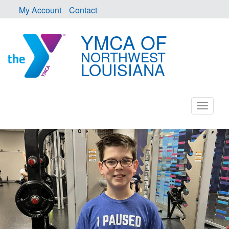
My Account
Contact
YMCA OF
NORTHWEST
LOUISIANA