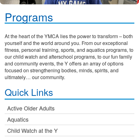
Programs
At the heart of the YMCA lies the power to transform – both
yourself and the world around you. From our exceptional
fitness, personal training, sports, and aquatics programs, to
our child watch and afterschool programs, to our fun family
and community events, the Y offers an array of options
focused on strengthening bodies, minds, spirits, and
ultimately… our community.
Quick Links
Active Older Adults
Aquatics
Child Watch at the Y