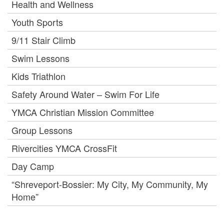
Health and Wellness
Youth Sports
9/11 Stair Climb
Swim Lessons
Kids Triathlon
Safety Around Water – Swim For Life
YMCA Christian Mission Committee
Group Lessons
Rivercities YMCA CrossFit
Day Camp
“Shreveport-Bossier: My City, My Community, My
Home”